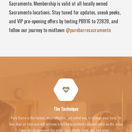
Sacramento. Membership is valid at all locally owned
Sacramento locations. Stay tuned for updates, sneak peeks,
and VIP pre-opening offers by texting PB916 to 22828, and
follow our journey to midtown
@purebarresacramento
The Technique
Pure Barre is the fastest, most effective, yet safest way to change your body. In
less than an hour you will achieve a full-body workout concentrating on the areas
women struggle with the most: hips, thighs, seat, abs and arms.