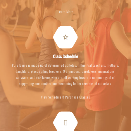
Learn More
Class Schedule
Pure Barre is made up of determined athletes, influential teachers, mothers,
daughters, glass-ceiling breakers, 9-5 grinders, caretakers, inspirations,
survivors, and risk-takers who are all working toward a common goal of
supporting one another and becoming better versions of ourselves.
View Schedule & Purchase Classes