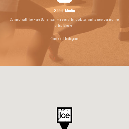
Social Media
Connect with the Pure Barre team via social for updates and to view our journey
at Ice Blocks.
Check out Instagram