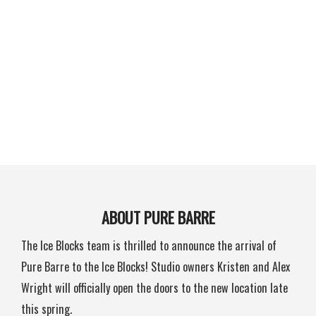
ABOUT PURE BARRE
The Ice Blocks team is thrilled to announce the arrival of
Pure Barre to the Ice Blocks! Studio owners Kristen and Alex
Wright will officially open the doors to the new location late
this spring.