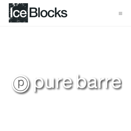
Raise the Barre at Ice Blocks
Now Open!