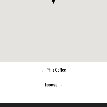
Post
←
Philz Coffee
navigation
Tecovas
→