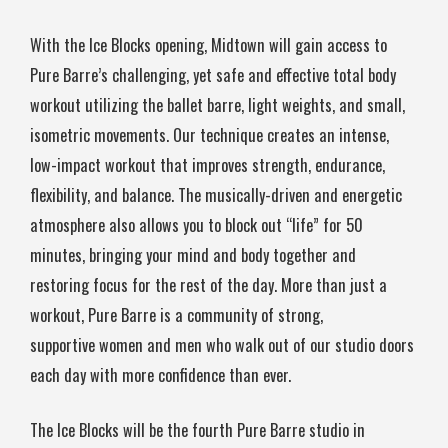
With the Ice Blocks opening, Midtown will gain access to
Pure Barre’s challenging, yet safe and effective total body
workout utilizing the ballet barre, light weights, and small,
isometric movements. Our technique creates an intense,
low-impact workout that improves strength, endurance,
flexibility, and balance. The musically-driven and energetic
atmosphere also allows you to block out “life” for 50
minutes, bringing your mind and body together and
restoring focus for the rest of the day. More than just a
workout, Pure Barre is a community of strong,
supportive women and men who walk out of our studio doors
each day with more confidence than ever.
The Ice Blocks will be the fourth Pure Barre studio in