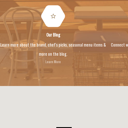
Our Blog
Learn more about the brand, chef's picks, seasonal menu items &
Connect w
more on the blog.
Learn More