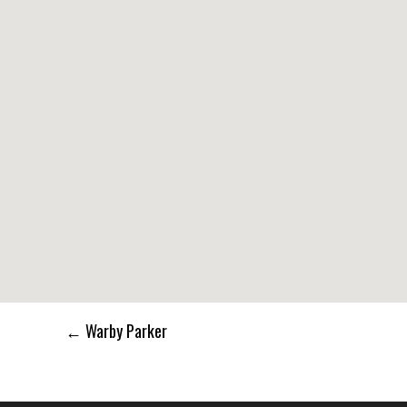
Post
←
Warby Parker
navigation