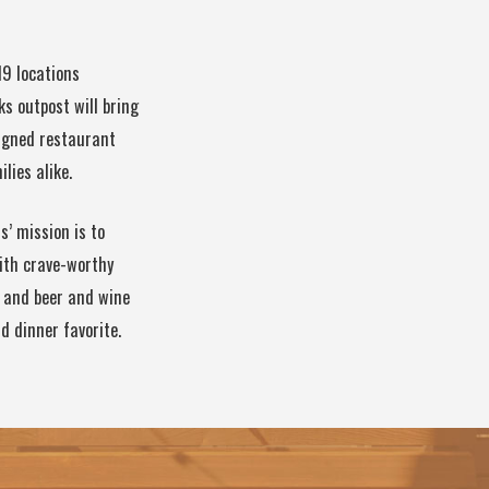
19 locations
s outpost will bring
signed restaurant
lies alike.
’ mission is to
ith crave-worthy
s and beer and wine
d dinner favorite.