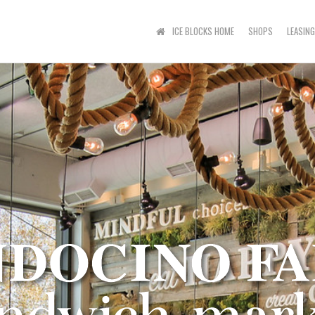
ICE BLOCKS HOME
SHOPS
LEASING