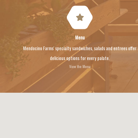
Menu
Mendocino Farms' specialty sandwiches, salads and entrees offer
delicious options for every palate.
View the Menu