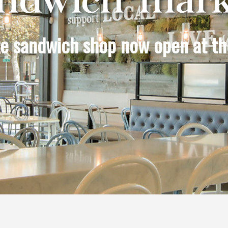
ite sandwich shop now open at th