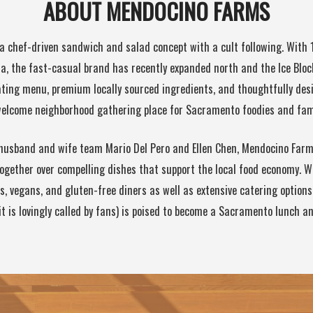
ABOUT MENDOCINO FARMS
a chef-driven sandwich and salad concept with a cult following. With 
a, the fast-casual brand has recently expanded north and the Ice Block
tating menu, premium locally sourced ingredients, and thoughtfully de
 welcome neighborhood gathering place for Sacramento foodies and fami
husband and wife team Mario Del Pero and Ellen Chen, Mendocino Farms
ogether over compelling dishes that support the local food economy. W
s, vegans, and gluten-free diners as well as extensive catering option
it is lovingly called by fans) is poised to become a Sacramento lunch an