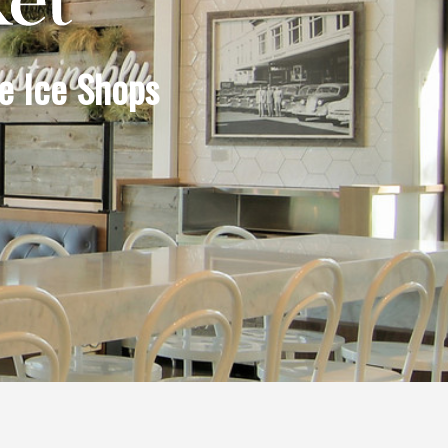
e Ice Shops