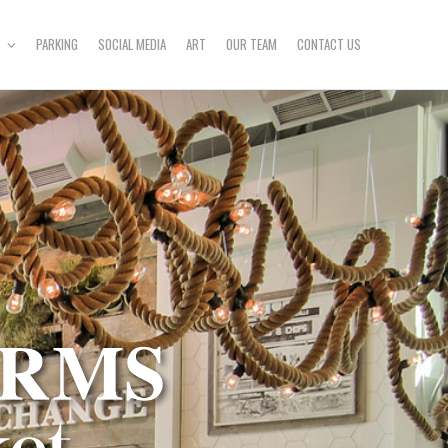
PARKING
SOCIAL MEDIA
ART
OUR TEAM
CONTACT US