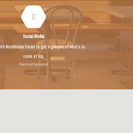
Social Media
ith Mendocino Farms to get a glimpse of what's to
come at Ice.
Check out Instagram