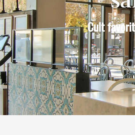
Cult favor