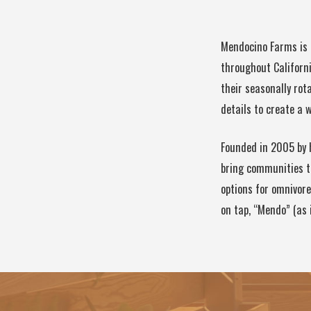
Mendocino Farms is 
throughout Californi
their seasonally ro
details to create a
Founded in 2005 by 
bring communities t
options for omnivore
on tap, “Mendo” (as 