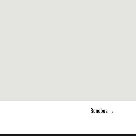
Bonobos
→