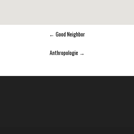
Post
←
Good Neighbor
navigation
Anthropologie
→